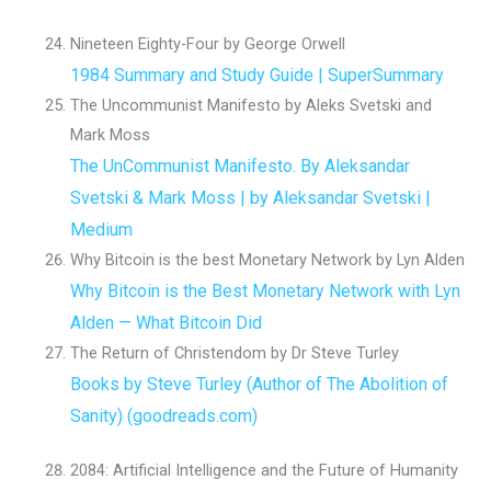
Nineteen Eighty-Four by George Orwell
1984 Summary and Study Guide | SuperSummary
The Uncommunist Manifesto by Aleks Svetski and
Mark Moss
The UnCommunist Manifesto. By Aleksandar
Svetski & Mark Moss | by Aleksandar Svetski |
Medium
Why Bitcoin is the best Monetary Network by Lyn Alden
Why Bitcoin is the Best Monetary Network with Lyn
Alden — What Bitcoin Did
The Return of Christendom by Dr Steve Turley
Books by Steve Turley (Author of The Abolition of
Sanity) (goodreads.com)
2084: Artificial Intelligence and the Future of Humanity