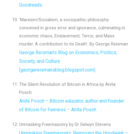
Goodreads
‘Marxism/Socialism, a sociopathic philosophy
conceived in gross error and ignorance, culminating in
economic chaos, Enslavement, Terror, and Mass
murder. A contribution to its Death’. By George Reisman
George Reisman’s Blog on Economics, Politics,
Society, and Culture
(georgereismansblog.blogspot.com)
The Silent Revolution of Bitcoin in Africa by Anita
Posch
Anita Posch – Bitcoin educator, author and founder
of Bitcoin for Fairness – Anita Posch
Unmasking Freemasonry by Dr Selwyn Stevens
Unmasking Freemasonry: Removing the Hoodwink –