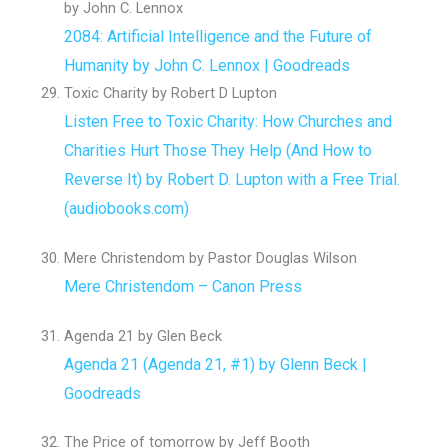
by John C. Lennox
2084: Artificial Intelligence and the Future of
Humanity by John C. Lennox | Goodreads
Toxic Charity by Robert D Lupton
Listen Free to Toxic Charity: How Churches and
Charities Hurt Those They Help (And How to
Reverse It) by Robert D. Lupton with a Free Trial.
(audiobooks.com)
Mere Christendom by Pastor Douglas Wilson
Mere Christendom – Canon Press
Agenda 21 by Glen Beck
Agenda 21 (Agenda 21, #1) by Glenn Beck |
Goodreads
The Price of tomorrow by Jeff Booth