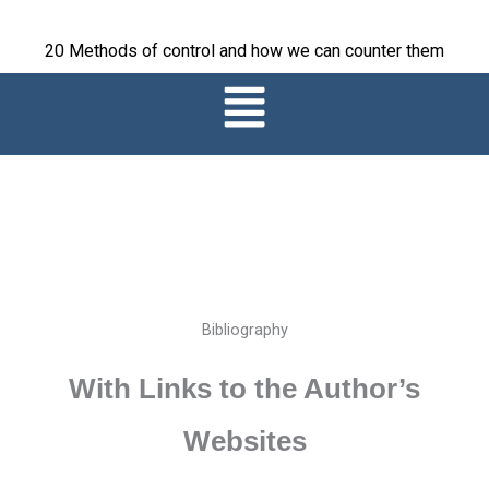
Skip
to
20 Methods of control and how we can counter them
content
Main
Menu
Bibliography
With Links to the Author’s
Websites