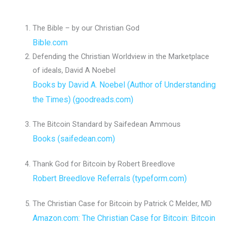
The Bible – by our Christian God
Bible.com
Defending the Christian Worldview in the Marketplace
of ideals, David A Noebel
Books by David A. Noebel (Author of Understanding
the Times) (goodreads.com)
The Bitcoin Standard by Saifedean Ammous
Books (saifedean.com)
Thank God for Bitcoin by Robert Breedlove
Robert Breedlove Referrals (typeform.com)
The Christian Case for Bitcoin by Patrick C Melder, MD
Amazon.com: The Christian Case for Bitcoin: Bitcoin