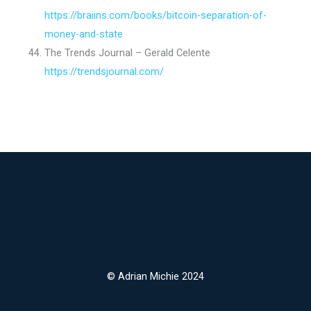
https://braiins.com/books/bitcoin-separation-of-
money-and-state
The Trends Journal – Gerald Celente
https://trendsjournal.com/
© Adrian Michie 2024