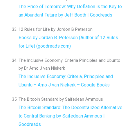
The Price of Tomorrow: Why Deflation is the Key to
an Abundant Future by Jeff Booth | Goodreads
12 Rules for Life by Jordon B Peterson
Books by Jordan B. Peterson (Author of 12 Rules
for Life) (goodreads.com)
The Inclusive Economy: Criteria Principles and Ubunto
by Dr Arno J van Niekerk
The Inclusive Economy: Criteria, Principles and
Ubuntu – Arno J van Niekerk – Google Books
The Bitcoin Standard by Saifedean Ammous
The Bitcoin Standard: The Decentralized Alternative
to Central Banking by Saifedean Ammous |
Goodreads