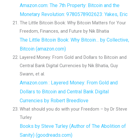
Amazon.com: The 7th Property: Bitcoin and the
Monetary Revolution: 9780578902623: Yakes, Eric
The Little Bitcoin Book: Why Bitcoin Matters for Your
Freedom, Finances, and Future by Nik Bhatia
The Little Bitcoin Book: Why Bitcoin… by Collective,
Bitcoin (amazon.com)
Layered Money: From Gold and Dollars to Bitcoin and
Central Bank Digital Currencies by Nik Bhatia, Guy
Swann, et al.
Amazon.com : Layered Money: From Gold and
Dollars to Bitcoin and Central Bank Digital
Currencies by Robert Breedlove
What should you do with your Freedom – by Dr Steve
Turley
Books by Steve Turley (Author of The Abolition of
Sanity) (goodreads.com)