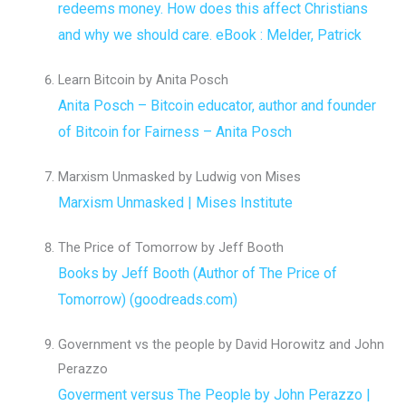
redeems money. How does this affect Christians
and why we should care. eBook : Melder, Patrick
Learn Bitcoin by Anita Posch
Anita Posch – Bitcoin educator, author and founder
of Bitcoin for Fairness – Anita Posch
Marxism Unmasked by Ludwig von Mises
Marxism Unmasked | Mises Institute
The Price of Tomorrow by Jeff Booth
Books by Jeff Booth (Author of The Price of
Tomorrow) (goodreads.com)
Government vs the people by David Horowitz and John
Perazzo
Goverment versus The People by John Perazzo |