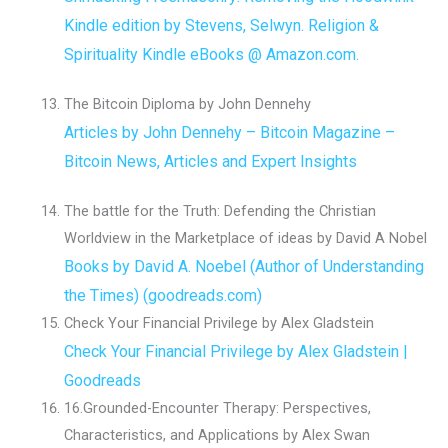
Kindle edition by Stevens, Selwyn. Religion &
Spirituality Kindle eBooks @ Amazon.com.
The Bitcoin Diploma by John Dennehy
Articles by John Dennehy – Bitcoin Magazine –
Bitcoin News, Articles and Expert Insights
The battle for the Truth: Defending the Christian
Worldview in the Marketplace of ideas by David A Nobel
Books by David A. Noebel (Author of Understanding
the Times) (goodreads.com)
Check Your Financial Privilege by Alex Gladstein
Check Your Financial Privilege by Alex Gladstein |
Goodreads
16.Grounded-Encounter Therapy: Perspectives,
Characteristics, and Applications by Alex Swan