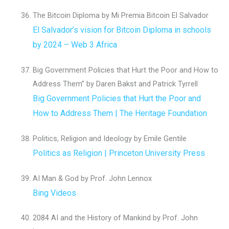
The Bitcoin Diploma by Mi Premia Bitcoin El Salvador
El Salvador’s vision for Bitcoin Diploma in schools
by 2024 – Web 3 Africa
Big Government Policies that Hurt the Poor and How to
Address Them” by Daren Bakst and Patrick Tyrrell
Big Government Policies that Hurt the Poor and
How to Address Them | The Heritage Foundation
Politics, Religion and Ideology by Emile Gentile
Politics as Religion | Princeton University Press
AI Man & God by Prof. John Lennox
Bing Videos
2084 AI and the History of Mankind by Prof. John