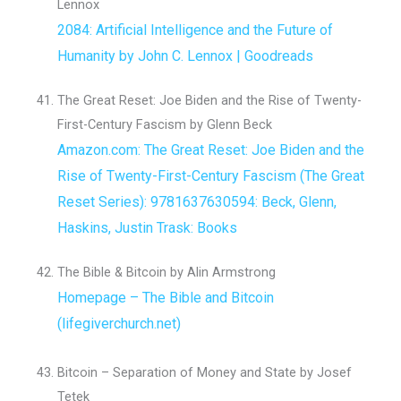
Lennox
2084: Artificial Intelligence and the Future of
Humanity by John C. Lennox | Goodreads
The Great Reset: Joe Biden and the Rise of Twenty-
First-Century Fascism by Glenn Beck
Amazon.com: The Great Reset: Joe Biden and the
Rise of Twenty-First-Century Fascism (The Great
Reset Series): 9781637630594: Beck, Glenn,
Haskins, Justin Trask: Books
The Bible & Bitcoin by Alin Armstrong
Homepage – The Bible and Bitcoin
(lifegiverchurch.net)
Bitcoin – Separation of Money and State by Josef
Tetek