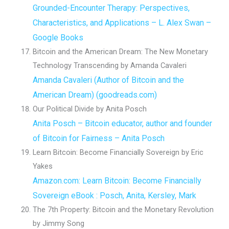
Grounded-Encounter Therapy: Perspectives,
Characteristics, and Applications – L. Alex Swan –
Google Books
Bitcoin and the American Dream: The New Monetary
Technology Transcending by Amanda Cavaleri
Amanda Cavaleri (Author of Bitcoin and the
American Dream) (goodreads.com)
Our Political Divide by Anita Posch
Anita Posch – Bitcoin educator, author and founder
of Bitcoin for Fairness – Anita Posch
Learn Bitcoin: Become Financially Sovereign by Eric
Yakes
Amazon.com: Learn Bitcoin: Become Financially
Sovereign eBook : Posch, Anita, Kersley, Mark
The 7th Property: Bitcoin and the Monetary Revolution
by Jimmy Song